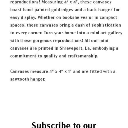
reproductions! Measuring 4" x 4", these canvases
boast hand-painted gold edges and a back hanger for
easy display. Whether on bookshelves or in compact
spaces, these canvases bring a dash of sophistication
to every corner. Turn your home into a mini art gallery
with these gorgeous reproductions! All our mini
canvases are printed in Shreveport, La, embodying a
commitment to quality and craftsmanship.
Canvases measure 4" x 4" x 1" and are fitted with a
sawtooth hanger.
Subscribe to our