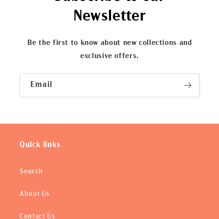
Newsletter
Be the first to know about new collections and
exclusive offers.
Email
Quick links
Search
About Us
Contact Us