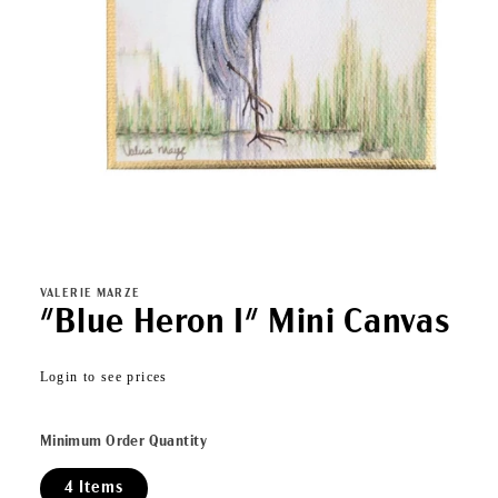
Open
media
1
in
VALERIE MARZE
modal
"Blue Heron I" Mini Canvas
Regular
Login to see prices
price
Minimum Order Quantity
4 Items