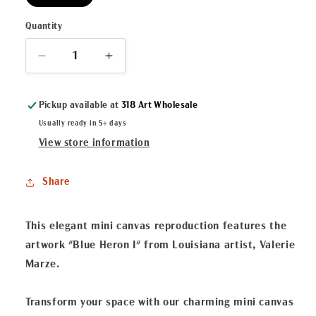
Quantity
Decrease
Increase
quantity
quantity
for
for
Pickup available at
318 Art Wholesale
&quot;Blue
&quot;Blue
Heron
Heron
Usually ready in 5+ days
I&quot;
I&quot;
View store information
Mini
Mini
Canvas
Canvas
Share
This elegant mini canvas reproduction features the
artwork "Blue Heron I" from Louisiana artist, Valerie
Marze.
Transform your space with our charming mini canvas