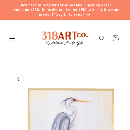
Skip to
Click here to register for wholesale. Opening order
content
minimum: $250. Re-order minimum: $150. Already have an
account? Log-in to shop!
Cart
Skip to
product
information