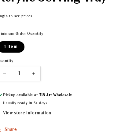
Regular
ogin to see prices
price
inimum Order Quantity
1 Item
uantity
Decrease
Increase
quantity
quantity
for
for
Pickup available at
318 Art Wholesale
Cajun
Cajun
Caviar
Caviar
Usually ready in 5+ days
II
II
View store information
Acrylic
Acrylic
Serving
Serving
Tray
Tray
Share