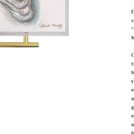
E
s
"
C
t
b
y
e
a
g
e
a
b