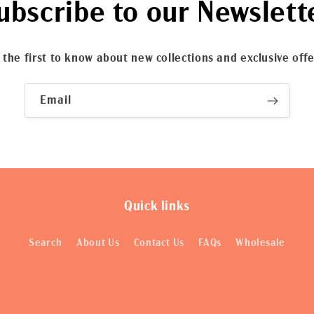
ubscribe to our Newslett
 the first to know about new collections and exclusive offe
Email
Quick links
Search
About Us
Contact Us
FAQs
Wholesale