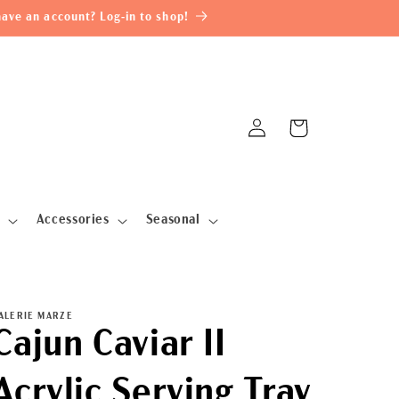
ave an account? Log-in to shop!
Log
Cart
in
Accessories
Seasonal
ALERIE MARZE
Cajun Caviar II
Acrylic Serving Tray