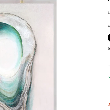
L
M
Q