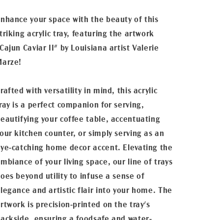
nhance your space with the beauty of this
triking acrylic tray, featuring the artwork
Cajun Caviar II" by Louisiana artist Valerie
Marze!
rafted with versatility in mind, this acrylic
ray is a perfect companion for serving,
eautifying your coffee table, accentuating
our kitchen counter, or simply serving as an
ye-catching home decor accent. Elevating the
mbiance of your living space, our line of trays
oes beyond utility to infuse a sense of
legance and artistic flair into your home. The
rtwork is precision-printed on the tray's
ackside, ensuring a foodsafe and water-