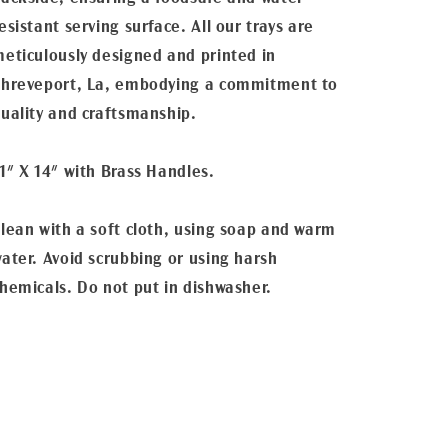
esistant serving surface. All our trays are
eticulously designed and printed in
hreveport, La, embodying a commitment to
uality and craftsmanship.
1" X 14" with Brass Handles.
lean with a soft cloth, using soap and warm
ater. Avoid scrubbing or using harsh
hemicals. Do not put in dishwasher.