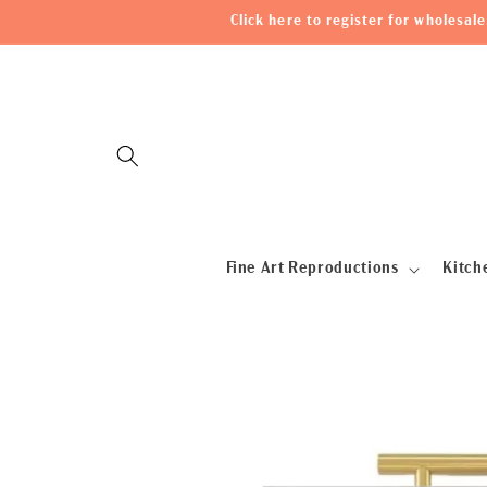
Skip to
Click here to register for wholesa
content
Fine Art Reproductions
Kitch
Skip to
product
information