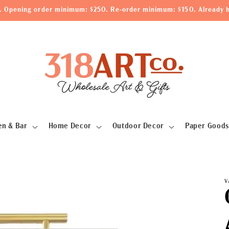
le. Opening order minimum: $250. Re-order minimum: $150. Already h
en & Bar
Home Decor
Outdoor Decor
Paper Goods
V