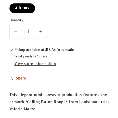
4 Items
Quantity
Decrease
Increase
quantity
quantity
for
for
Pickup available at
318 Art Wholesale
&quot;Calling
&quot;Calling
Baton
Baton
Usually ready in 5+ days
Rouge&quot;
Rouge&quot;
View store information
Mini
Mini
Canvas
Canvas
Share
This elegant mini canvas reproduction features the
artwork "Calling Baton Rouge" from Louisiana artist,
Valerie Marze.