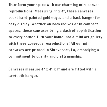
Transform your space with our charming mini canvas
reproductions! Measuring 4" x 4", these canvases
boast hand-painted gold edges and a back hanger for
easy display. Whether on bookshelves or in compact
spaces, these canvases bring a dash of sophistication
to every corner. Turn your home into a mini art gallery
with these gorgeous reproductions! All our mini
canvases are printed in Shreveport, La, embodying a
commitment to quality and craftsmanship.
Canvases measure 4" x 4" x 1" and are fitted with a
sawtooth hanger.