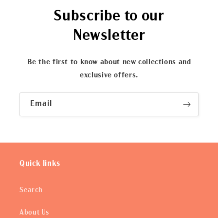
Subscribe to our
Newsletter
Be the first to know about new collections and
exclusive offers.
Email
Quick links
Search
About Us