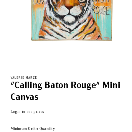
Open
media
1
in
VALERIE MARZE
modal
"Calling Baton Rouge" Mini
Canvas
Regular
Login to see prices
price
Minimum Order Quantity