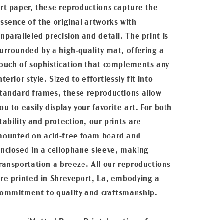
rt paper, these reproductions capture the
ssence of the original artworks with
nparalleled precision and detail. The print is
urrounded by a high-quality mat, offering a
ouch of sophistication that complements any
nterior style. Sized to effortlessly fit into
tandard frames, these reproductions allow
ou to easily display your favorite art. For both
tability and protection, our prints are
ounted on acid-free foam board and
nclosed in a cellophane sleeve, making
ransportation a breeze. All our reproductions
re printed in Shreveport, La, embodying a
ommitment to quality and craftsmanship.