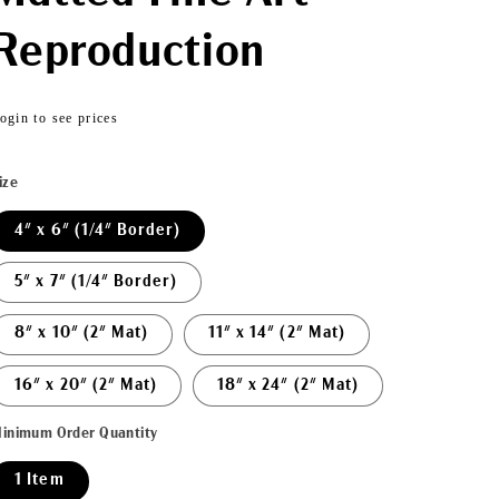
Reproduction
Regular
ogin to see prices
price
ize
4" x 6" (1/4" Border)
5" x 7" (1/4" Border)
8" x 10" (2" Mat)
11" x 14" (2" Mat)
16" x 20" (2" Mat)
18" x 24" (2" Mat)
inimum Order Quantity
1 Item