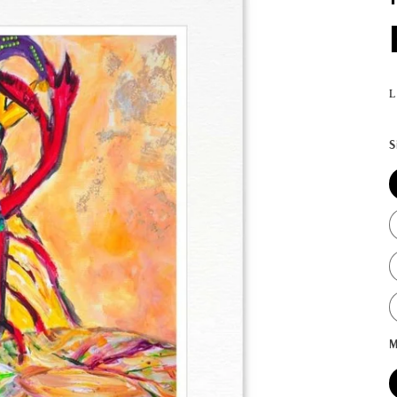
L
S
M