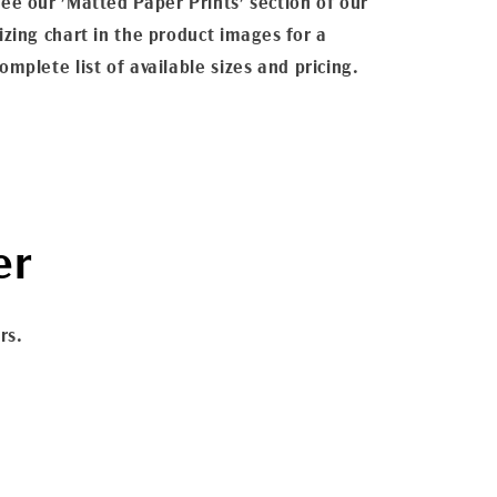
ee our 'Matted Paper Prints' section of our
izing chart in the product images for a
omplete list of available sizes and pricing.
er
rs.