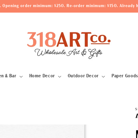
le. Opening order minimum: $250. Re-order minimum: $150. Already h
en & Bar
Home Decor
Outdoor Decor
Paper Goods
S