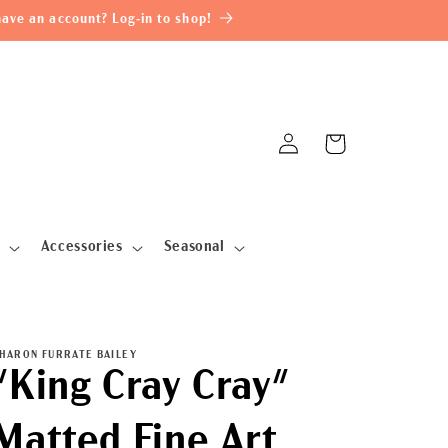
ave an account? Log-in to shop!
Log
Cart
in
Accessories
Seasonal
HARON FURRATE BAILEY
"King Cray Cray"
Matted Fine Art