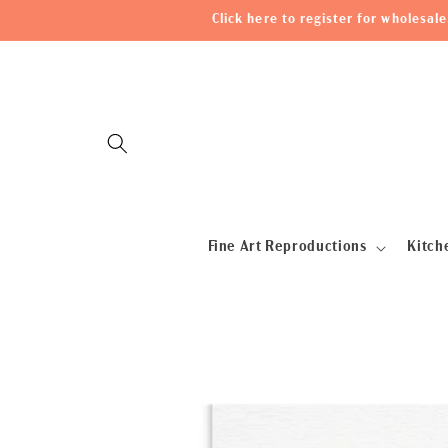
Skip to
Click here to register for wholesa
content
Fine Art Reproductions
Kitch
Skip to
product
information