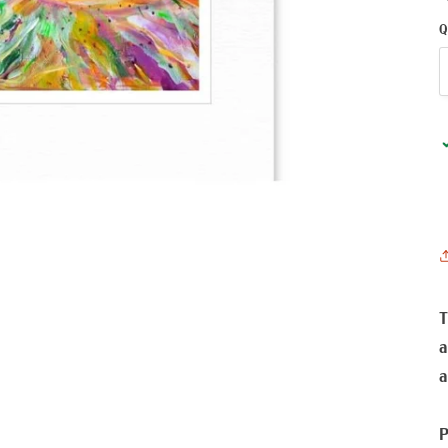
Q
T
a
a
P