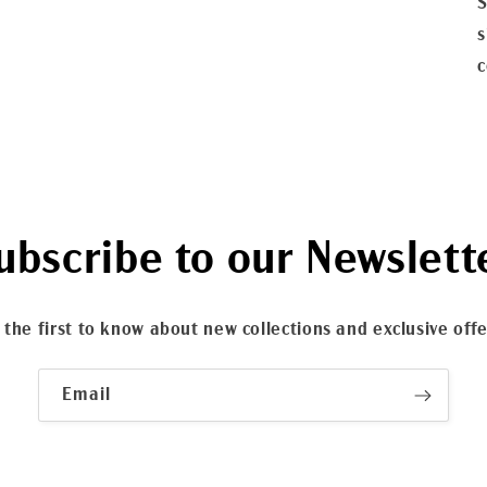
S
s
c
ubscribe to our Newslett
 the first to know about new collections and exclusive offe
Email