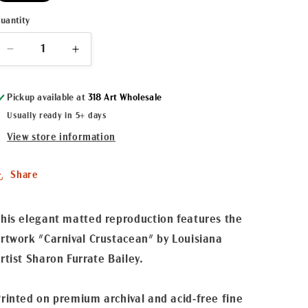
uantity
Decrease
Increase
quantity
quantity
for
for
Pickup available at
318 Art Wholesale
&quot;King
&quot;King
Cray
Cray
Usually ready in 5+ days
Cray&quot;
Cray&quot;
View store information
Matted
Matted
Fine
Fine
Art
Art
Share
Reproduction
Reproduction
his elegant matted reproduction features the
rtwork "Carnival Crustacean" by Louisiana
rtist Sharon Furrate Bailey.
rinted on premium archival and acid-free fine