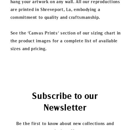
hang your artwork on any wall. All our reproductions
are printed in Shreveport, La, embodying a
commitment to quality and craftsmanship.
See the 'Canvas Prints' section of our sizing chart in
the product images for a complete list of available
sizes and pricing.
Subscribe to our
Newsletter
Be the first to know about new collections and