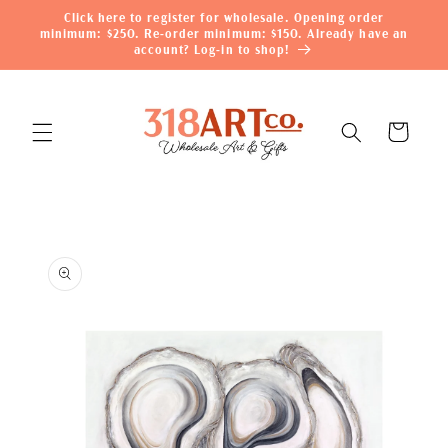
Skip to
Click here to register for wholesale. Opening order
content
minimum: $250. Re-order minimum: $150. Already have an
account? Log-in to shop!
Cart
Skip to
product
information