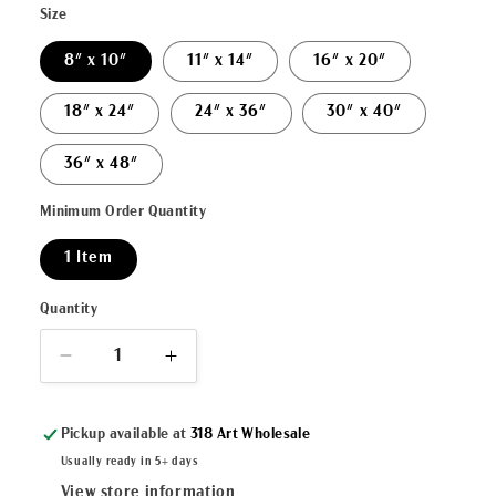
Size
8" x 10"
11" x 14"
16" x 20"
18" x 24"
24" x 36"
30" x 40"
36" x 48"
Minimum Order Quantity
1 Item
Quantity
Decrease
Increase
quantity
quantity
for
for
Pickup available at
318 Art Wholesale
&quot;C&#39;est
&quot;C&#39;est
Bien
Bien
Usually ready in 5+ days
Manger&quot;
Manger&quot;
View store information