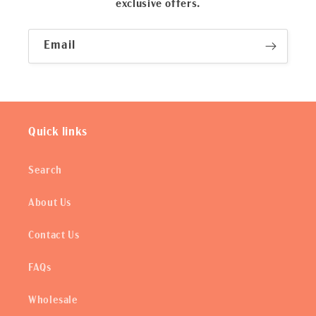
exclusive offers.
Email
Quick links
Search
About Us
Contact Us
FAQs
Wholesale