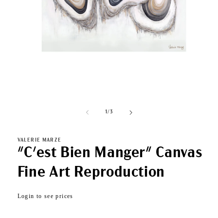
Open
media
1
of
1
/
3
in
modal
VALERIE MARZE
"C'est Bien Manger" Canvas
Fine Art Reproduction
Regular
Login to see prices
price