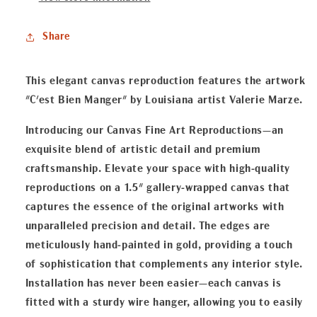
Canvas
Canvas
Fine
Fine
Share
Art
Art
Reproduction
Reproduction
This elegant canvas reproduction features the artwork
"C'est Bien Manger" by Louisiana artist Valerie Marze.
Introducing our Canvas Fine Art Reproductions—an
exquisite blend of artistic detail and premium
craftsmanship. Elevate your space with high-quality
reproductions on a 1.5" gallery-wrapped canvas that
captures the essence of the original artworks with
unparalleled precision and detail. The edges are
meticulously hand-painted in gold, providing a touch
of sophistication that complements any interior style.
Installation has never been easier—each canvas is
fitted with a sturdy wire hanger, allowing you to easily