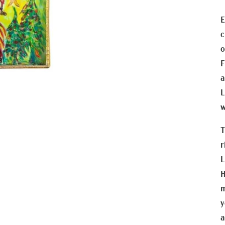
E
c
o
F
a
L
w
T
r
L
H
m
y
a