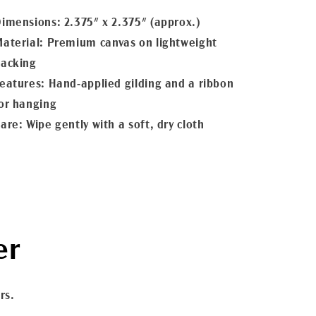
imensions: 2.375" x 2.375" (approx.)
aterial: Premium canvas on lightweight
acking
eatures: Hand-applied gilding and a ribbon
or hanging
are: Wipe gently with a soft, dry cloth
er
rs.