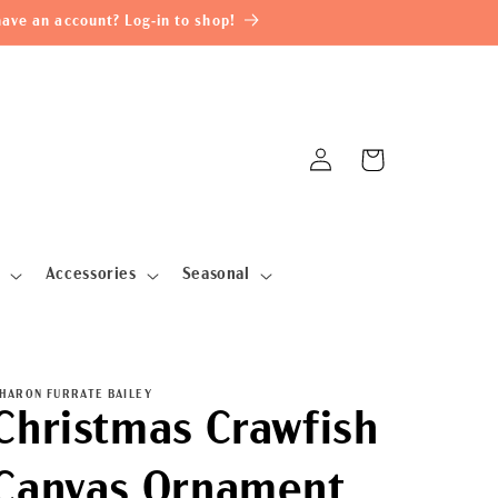
ave an account? Log-in to shop!
Log
Cart
in
Accessories
Seasonal
HARON FURRATE BAILEY
Christmas Crawfish
Canvas Ornament