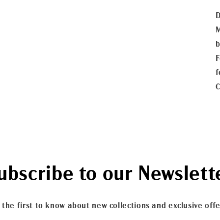
D
M
b
F
f
C
ubscribe to our Newslett
 the first to know about new collections and exclusive offe