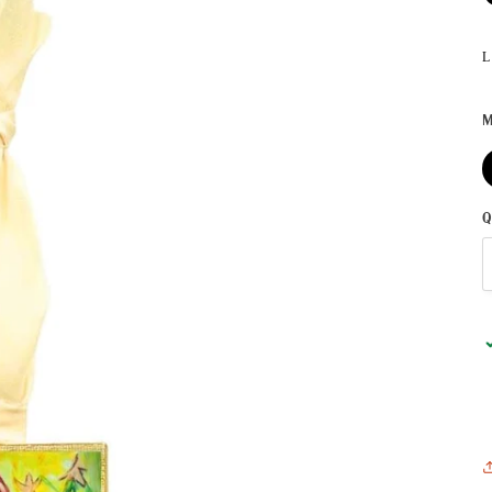
L
M
Q