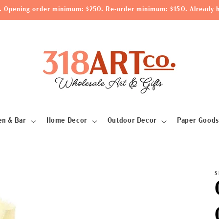
le. Opening order minimum: $250. Re-order minimum: $150. Already h
en & Bar
Home Decor
Outdoor Decor
Paper Goods
S