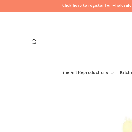
Skip to
Click here to register for wholesa
content
Fine Art Reproductions
Kitch
Skip to
product
information