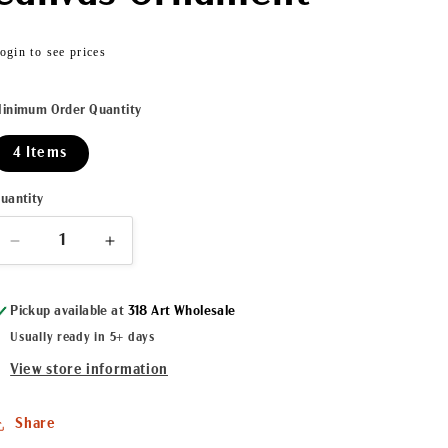
Regular
ogin to see prices
price
inimum Order Quantity
4 Items
uantity
Decrease
Increase
quantity
quantity
for
for
Pickup available at
318 Art Wholesale
Christmas
Christmas
Crawfish
Crawfish
Usually ready in 5+ days
Canvas
Canvas
View store information
Ornament
Ornament
Share