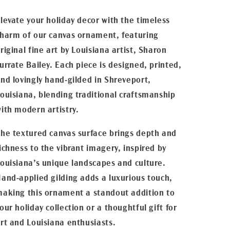
levate your holiday decor with the timeless
harm of our canvas ornament, featuring
riginal fine art by Louisiana artist, Sharon
urrate Bailey. Each piece is designed, printed,
nd lovingly hand-gilded in Shreveport,
ouisiana, blending traditional craftsmanship
ith modern artistry.
he textured canvas surface brings depth and
ichness to the vibrant imagery, inspired by
ouisiana’s unique landscapes and culture.
and-applied gilding adds a luxurious touch,
aking this ornament a standout addition to
our holiday collection or a thoughtful gift for
rt and Louisiana enthusiasts.