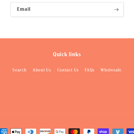
Email
Quick links
Search
About Us
Contact Us
FAQs
Wholesale
ayment