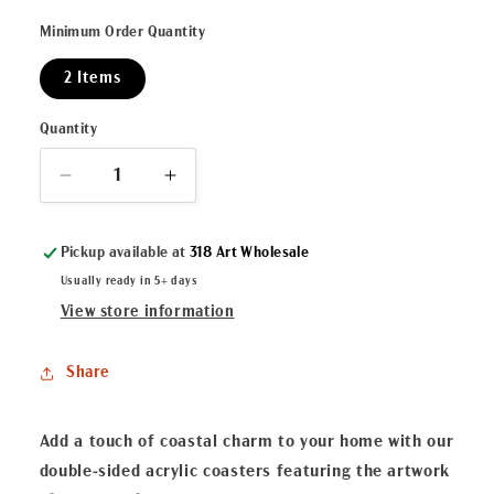
Minimum Order Quantity
2 Items
Quantity
Decrease
Increase
quantity
quantity
for
for
Pickup available at
318 Art Wholesale
&quot;Christmas
&quot;Christmas
Crawfish&quot;
Crawfish&quot;
Usually ready in 5+ days
Double-
Double-
View store information
Sided
Sided
Acrylic
Acrylic
Share
Coaster
Coaster
Set
Set
Add a touch of coastal charm to your home with our
double-sided acrylic coasters featuring the artwork