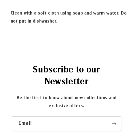
Clean with a soft cloth using soap and warm water. Do
not put in dishwasher.
Subscribe to our
Newsletter
Be the first to know about new collections and
exclusive offers.
Email