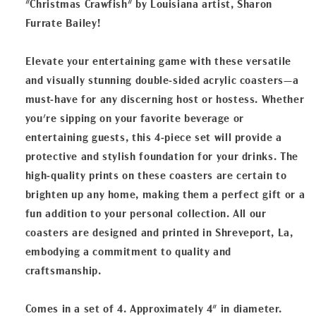
"Christmas Crawfish" by Louisiana artist, Sharon
Furrate Bailey!
Elevate your entertaining game with these versatile
and visually stunning double-sided acrylic coasters—a
must-have for any discerning host or hostess. Whether
you're sipping on your favorite beverage or
entertaining guests, this 4-piece set will provide a
protective and stylish foundation for your drinks. The
high-quality prints on these coasters are certain to
brighten up any home, making them a perfect gift or a
fun addition to your personal collection. All our
coasters are designed and printed in Shreveport, La,
embodying a commitment to quality and
craftsmanship.
Comes in a set of 4. Approximately 4" in diameter.