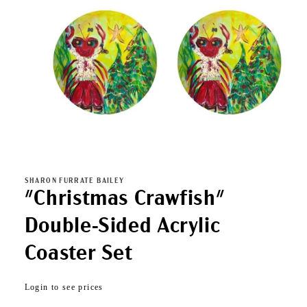
Open
media
1
in
SHARON FURRATE BAILEY
modal
"Christmas Crawfish"
Double-Sided Acrylic
Coaster Set
Regular
Login to see prices
price