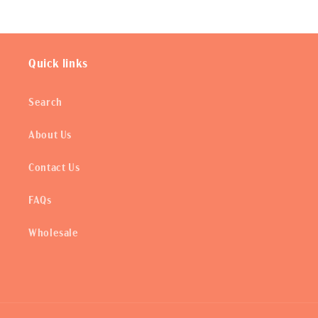
Quick links
Search
About Us
Contact Us
FAQs
Wholesale