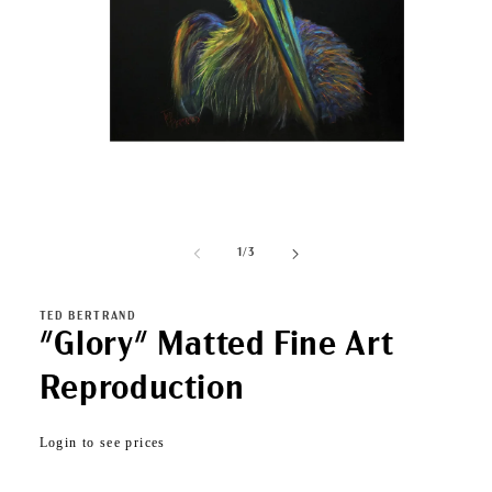
Open
media
1
of
1
/
3
in
modal
TED BERTRAND
"Glory" Matted Fine Art
Reproduction
Regular
Login to see prices
price