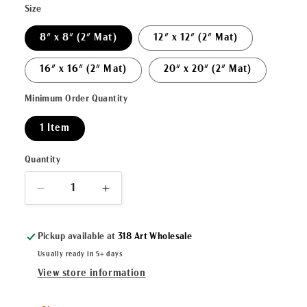
Size
8" x 8" (2" Mat)
12" x 12" (2" Mat)
16" x 16" (2" Mat)
20" x 20" (2" Mat)
Minimum Order Quantity
1 Item
Quantity
Decrease
Increase
quantity
quantity
for
for
Pickup available at
318 Art Wholesale
&quot;Glory&quot;
&quot;Glory&quot;
Matted
Matted
Usually ready in 5+ days
Fine
Fine
View store information
Art
Art
Reproduction
Reproduction