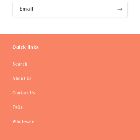
Email
Quick links
Search
About Us
Contact Us
FAQs
Wholesale