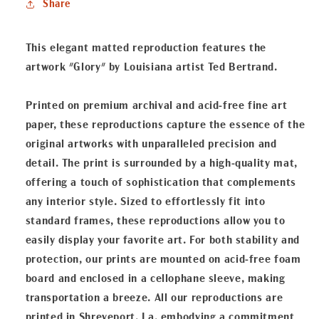
Share
This elegant matted reproduction features the
artwork "Glory" by Louisiana artist Ted Bertrand.
Printed on premium archival and acid-free fine art
paper, these reproductions capture the essence of the
original artworks with unparalleled precision and
detail. The print is surrounded by a high-quality mat,
offering a touch of sophistication that complements
any interior style. Sized to effortlessly fit into
standard frames, these reproductions allow you to
easily display your favorite art. For both stability and
protection, our prints are mounted on acid-free foam
board and enclosed in a cellophane sleeve, making
transportation a breeze. All our reproductions are
printed in Shreveport, La, embodying a commitment