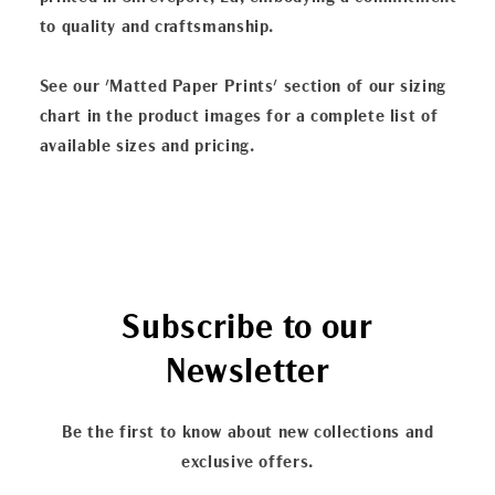
to quality and craftsmanship.
See our 'Matted Paper Prints' section of our sizing
chart in the product images for a complete list of
available sizes and pricing.
Subscribe to our
Newsletter
Be the first to know about new collections and
exclusive offers.