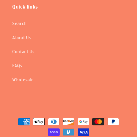
Quick links
Search
About Us
Contact Us
FAQs
Wholesale
Payment
methods