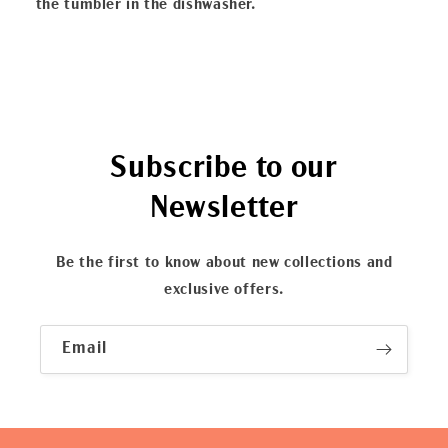
the tumbler in the dishwasher.
Subscribe to our
Newsletter
Be the first to know about new collections and
exclusive offers.
Email