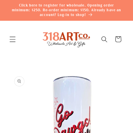
Skip to
Click here to register for wholesale. Opening order
content
minimum: $250. Re-order minimum: $150. Already have an
account? Log-in to shop!
Cart
Skip to
product
information