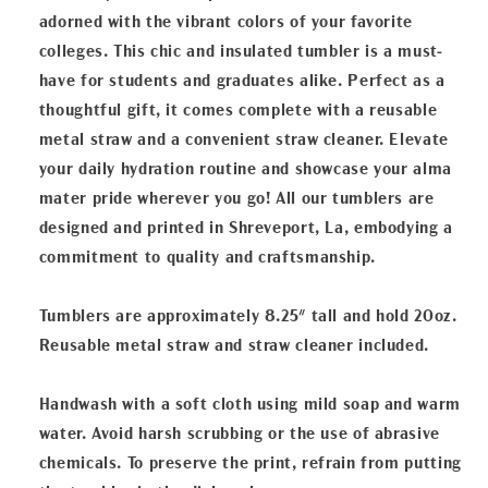
adorned with the vibrant colors of your favorite
colleges. This chic and insulated tumbler is a must-
have for students and graduates alike. Perfect as a
thoughtful gift, it comes complete with a reusable
metal straw and a convenient straw cleaner. Elevate
your daily hydration routine and showcase your alma
mater pride wherever you go! All our tumblers are
designed and printed in Shreveport, La, embodying a
commitment to quality and craftsmanship.
Tumblers are approximately 8.25" tall and hold 20oz.
Reusable metal straw and straw cleaner included.
Handwash with a soft cloth using mild soap and warm
water. Avoid harsh scrubbing or the use of abrasive
chemicals. To preserve the print, refrain from putting