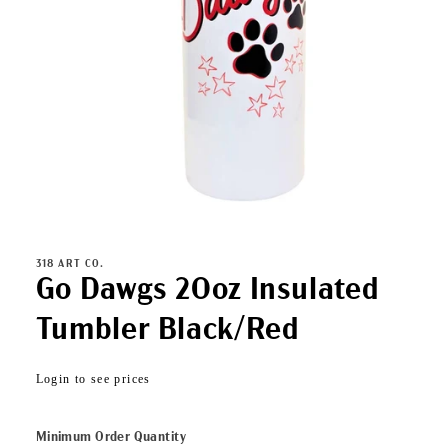
Open
media
1
in
318 ART CO.
modal
Go Dawgs 20oz Insulated
Tumbler Black/Red
Regular
Login to see prices
price
Minimum Order Quantity