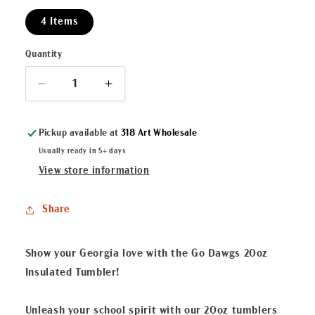
4 Items
Quantity
Decrease
Increase
quantity
quantity
for
for
Pickup available at
318 Art Wholesale
Go
Go
Dawgs
Dawgs
Usually ready in 5+ days
20oz
20oz
View store information
Insulated
Insulated
Tumbler
Tumbler
Share
Black/Red
Black/Red
Show your Georgia love with the Go Dawgs 20oz
Insulated Tumbler!
Unleash your school spirit with our 20oz tumblers