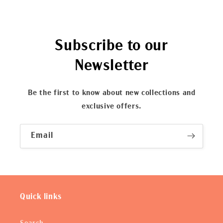
Subscribe to our
Newsletter
Be the first to know about new collections and
exclusive offers.
Email
Quick links