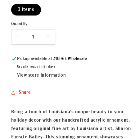
3 Items
Quantity
Decrease
Increase
quantity
quantity
for
for
Pickup available at
318 Art Wholesale
Gumbo
Gumbo
Ya
Ya
Usually ready in 5+ days
Ya
Ya
View store information
Acrylic
Acrylic
Ornament
Ornament
Share
Bring a touch of Louisiana’s unique beauty to your
holiday decor with our handcrafted acrylic ornament,
featuring original fine art by Louisiana artist, Sharon
Furrate Bailey. This stunning ornament showcases