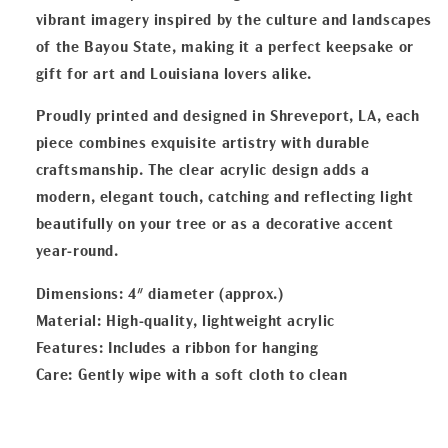
vibrant imagery inspired by the culture and landscapes
of the Bayou State, making it a perfect keepsake or
gift for art and Louisiana lovers alike.
Proudly printed and designed in Shreveport, LA, each
piece combines exquisite artistry with durable
craftsmanship. The clear acrylic design adds a
modern, elegant touch, catching and reflecting light
beautifully on your tree or as a decorative accent
year-round.
Dimensions: 4" diameter (approx.)
Material: High-quality, lightweight acrylic
Features: Includes a ribbon for hanging
Care: Gently wipe with a soft cloth to clean