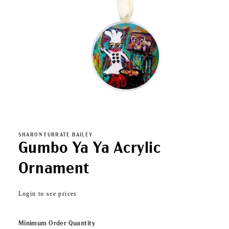
Open
media
1
in
SHARON FURRATE BAILEY
modal
Gumbo Ya Ya Acrylic
Ornament
Regular
Login to see prices
price
Minimum Order Quantity