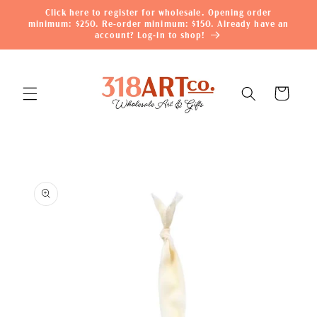
Skip to
Click here to register for wholesale. Opening order
content
minimum: $250. Re-order minimum: $150. Already have an
account? Log-in to shop!
Cart
Skip to
product
information