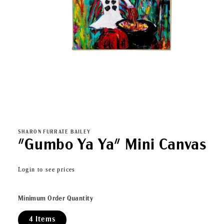
Open
media
1
in
SHARON FURRATE BAILEY
modal
"Gumbo Ya Ya" Mini Canvas
Regular
Login to see prices
price
Minimum Order Quantity
4 Items