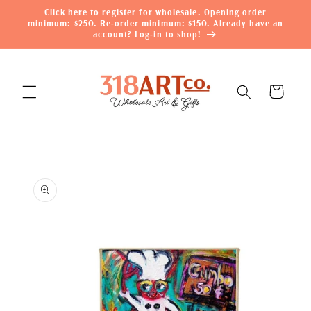
Skip to
Click here to register for wholesale. Opening order
content
minimum: $250. Re-order minimum: $150. Already have an
account? Log-in to shop!
Cart
Skip to
product
information