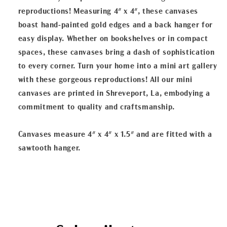
reproductions! Measuring 4" x 4", these canvases
boast hand-painted gold edges and a back hanger for
easy display. Whether on bookshelves or in compact
spaces, these canvases bring a dash of sophistication
to every corner. Turn your home into a mini art gallery
with these gorgeous reproductions! All our mini
canvases are printed in Shreveport, La, embodying a
commitment to quality and craftsmanship.
Canvases measure 4" x 4" x 1.5" and are fitted with a
sawtooth hanger.