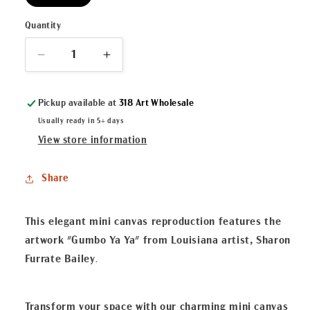
Quantity
Decrease
Increase
quantity
quantity
for
for
Pickup available at
318 Art Wholesale
&quot;Gumbo
&quot;Gumbo
Ya
Ya
Usually ready in 5+ days
Ya&quot;
Ya&quot;
View store information
Mini
Mini
Canvas
Canvas
Share
This elegant mini canvas reproduction features the
artwork "Gumbo Ya Ya" from Louisiana artist, Sharon
Furrate Bailey
.
Transform your space with our charming mini canvas