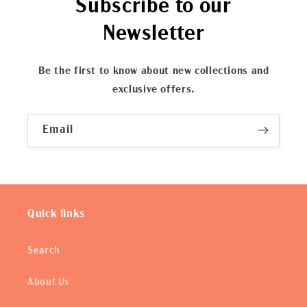
Subscribe to our
Newsletter
Be the first to know about new collections and
exclusive offers.
Email
Quick links
Search
About Us