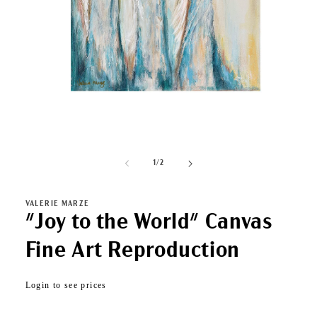
Open
media
1
of
1
/
2
in
modal
VALERIE MARZE
"Joy to the World" Canvas
Fine Art Reproduction
Regular
Login to see prices
price