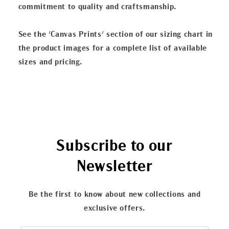
commitment to quality and craftsmanship.
See the 'Canvas Prints' section of our sizing chart in
the product images for a complete list of available
sizes and pricing.
Subscribe to our
Newsletter
Be the first to know about new collections and
exclusive offers.