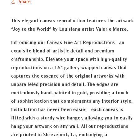
Share
Fine
Fine
Art
Art
Reproduction
Reproduction
This elegant canvas reproduction features the artwork
"Joy to the World" by Louisiana artist Valerie Marze.
Introducing our Canvas Fine Art Reproductions—an
exquisite blend of artistic detail and premium
craftsmanship. Elevate your space with high-quality
reproductions on a 1.5" gallery-wrapped canvas that
captures the essence of the original artworks with
unparalleled precision and detail. The edges are
meticulously hand-painted in gold, providing a touch
of sophistication that complements any interior style.
Installation has never been easier—each canvas is
fitted with a sturdy wire hanger, allowing you to easily
hang your artwork on any wall. All our reproductions
are printed in Shreveport, La, embodying a