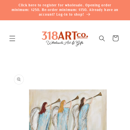
Skip to
Click here to register for wholesale. Opening order
content
minimum: $250. Re-order minimum: $150. Already have an
account? Log-in to shop!
Cart
Skip to
product
information