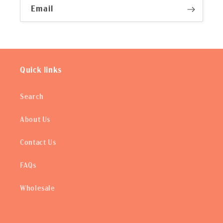
Email
Quick links
Search
About Us
Contact Us
FAQs
Wholesale