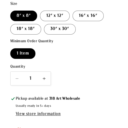
Size
8" x 8"
12" x 12"
16" x 16"
18" x 18"
30" x 30"
Minimum Order Quantity
1 Item
Quantity
Decrease
Increase
quantity
quantity
for
for
Pickup available at
318 Art Wholesale
&quot;Joy
&quot;Joy
to
to
Usually ready in 5+ days
the
the
View store information
World&quot;
World&quot;
Canvas
Canvas