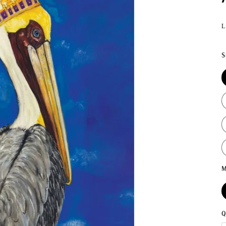
L
S
M
Q