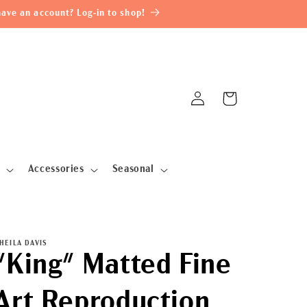
ave an account? Log-in to shop!
Log
Cart
in
Accessories
Seasonal
HEILA DAVIS
"King" Matted Fine
Art Reproduction