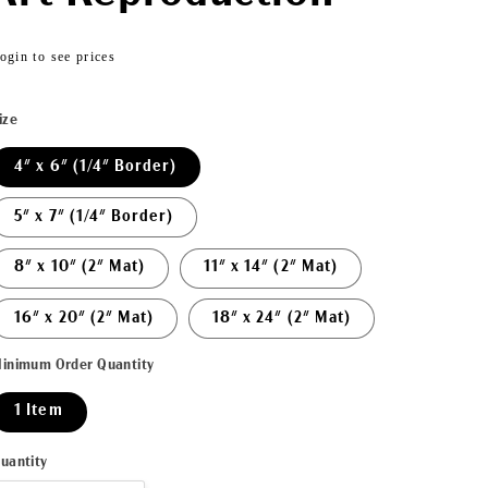
Regular
ogin to see prices
price
ize
4" x 6" (1/4" Border)
5" x 7" (1/4" Border)
8" x 10" (2" Mat)
11" x 14" (2" Mat)
16" x 20" (2" Mat)
18" x 24" (2" Mat)
inimum Order Quantity
1 Item
uantity