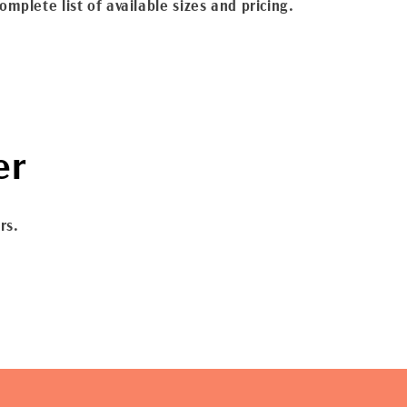
omplete list of available sizes and pricing.
er
rs.