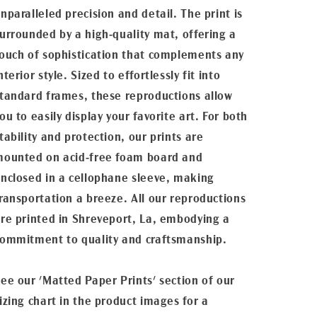
nparalleled precision and detail. The print is
urrounded by a high-quality mat, offering a
ouch of sophistication that complements any
nterior style. Sized to effortlessly fit into
tandard frames, these reproductions allow
ou to easily display your favorite art. For both
tability and protection, our prints are
ounted on acid-free foam board and
nclosed in a cellophane sleeve, making
ransportation a breeze. All our reproductions
re printed in Shreveport, La, embodying a
ommitment to quality and craftsmanship.
ee our 'Matted Paper Prints' section of our
izing chart in the product images for a