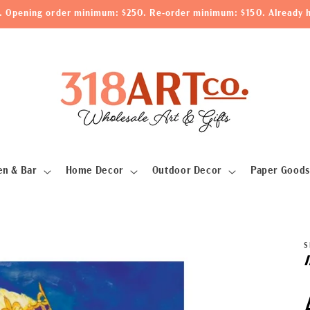
le. Opening order minimum: $250. Re-order minimum: $150. Already h
en & Bar
Home Decor
Outdoor Decor
Paper Goods
S