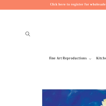
Skip to
Click here to register for wholesa
content
Fine Art Reproductions
Kitch
Skip to
product
information