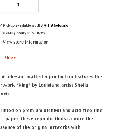
Decrease
Increase
quantity
quantity
for
for
Pickup available at
318 Art Wholesale
&quot;King&quot;
&quot;King&quot;
Matted
Matted
Usually ready in 5+ days
Fine
Fine
View store information
Art
Art
Reproduction
Reproduction
Share
his elegant matted reproduction features the
rtwork "King" by Louisiana artist Sheila
avis.
rinted on premium archival and acid-free fine
rt paper, these reproductions capture the
ssence of the original artworks with