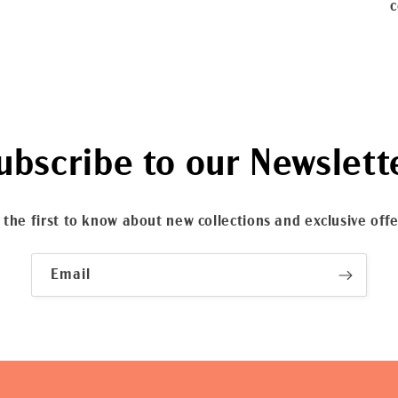
c
ubscribe to our Newslett
 the first to know about new collections and exclusive offe
Email