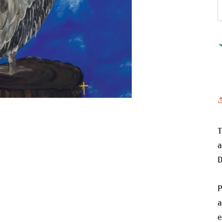
T
a
D
P
a
e