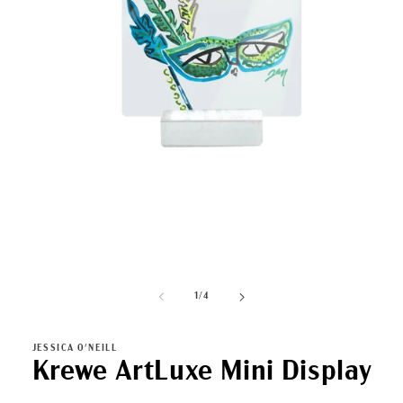
Open
media
1
in
modal
of
1
/
4
JESSICA O'NEILL
Krewe ArtLuxe Mini Display