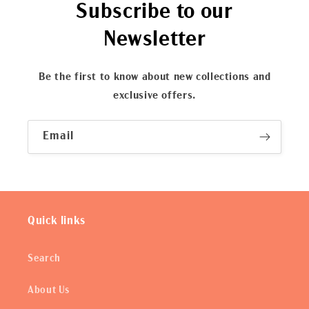
Subscribe to our
Newsletter
Be the first to know about new collections and
exclusive offers.
Email
Quick links
Search
About Us