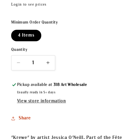
Regular
Login to see prices
price
Minimum Order Quantity
4 Items
Quantity
Decrease
Increase
quantity
quantity
for
for
Pickup available at
318 Art Wholesale
Krewe
Krewe
ArtLuxe
ArtLuxe
Usually ready in 5+ days
Mini
Mini
View store information
Display
Display
Share
"Krewe" by artist Jessica O'Neill. Part of the Fête