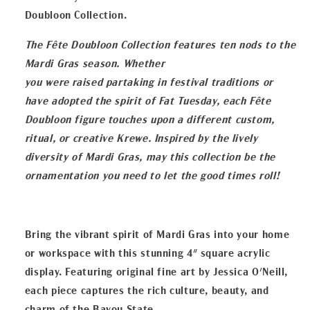
Doubloon Collection.
The Fête Doubloon Collection features ten nods to the
Mardi Gras season. Whether
you were raised partaking in festival traditions or
have adopted the spirit of Fat Tuesday,
each Fête
Doubloon figure touches upon a different custom,
ritual, or creative Krewe.
Inspired by the lively
diversity of Mardi Gras, may this collection be the
ornamentation
you need to let the good times roll!
Bring the vibrant spirit of Mardi Gras into your home
or workspace with this stunning 4" square acrylic
display. Featuring original fine art by Jessica O'Neill,
each piece captures the rich culture, beauty, and