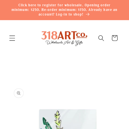
Skip to
Click here to register for wholesale. Opening order
content
minimum: $250. Re-order minimum: $150. Already have an
account? Log-in to shop!
Cart
Skip to
product
information