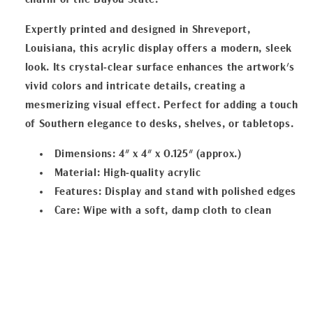
charm of the Bayou State.
Expertly printed and designed in Shreveport,
Louisiana, this acrylic display offers a modern, sleek
look. Its crystal-clear surface enhances the artwork's
vivid colors and intricate details, creating a
mesmerizing visual effect. Perfect for adding a touch
of Southern elegance to desks, shelves, or tabletops.
Dimensions
: 4" x 4" x 0.125" (approx.)
Material
: High-quality acrylic
Features
: Display and stand with polished edges
Care
: Wipe with a soft, damp cloth to clean