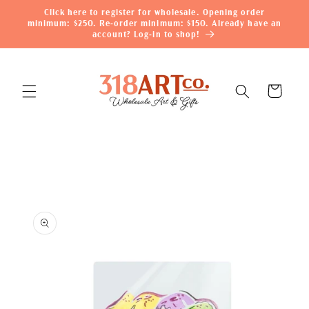
Skip to
Click here to register for wholesale. Opening order
content
minimum: $250. Re-order minimum: $150. Already have an
account? Log-in to shop!
Cart
Skip to
product
information