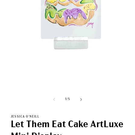
Open
media
1
in
modal
of
1
/
5
JESSICA O'NEILL
Let Them Eat Cake ArtLuxe