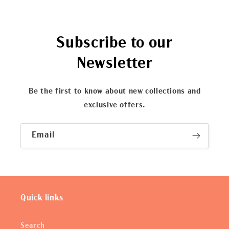
Subscribe to our
Newsletter
Be the first to know about new collections and
exclusive offers.
Email
Quick links
Search