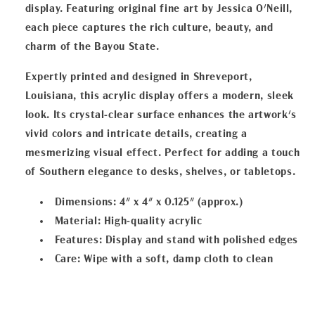
display. Featuring original fine art by Jessica O'Neill,
each piece captures the rich culture, beauty, and
charm of the Bayou State.
Expertly printed and designed in Shreveport,
Louisiana, this acrylic display offers a modern, sleek
look. Its crystal-clear surface enhances the artwork's
vivid colors and intricate details, creating a
mesmerizing visual effect. Perfect for adding a touch
of Southern elegance to desks, shelves, or tabletops.
Dimensions
: 4" x 4" x 0.125" (approx.)
Material
: High-quality acrylic
Features
: Display and stand with polished edges
Care
: Wipe with a soft, damp cloth to clean