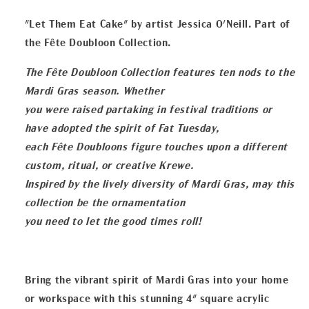
Display
Display
"Let Them Eat Cake" by artist Jessica O'Neill. Part of
the Fête Doubloon Collection.
The Fête Doubloon Collection features ten nods to the
Mardi Gras season. Whether
you were raised partaking in festival traditions or
have adopted the spirit of Fat Tuesday,
each Fête Doubloons figure touches upon a different
custom, ritual, or creative Krewe.
Inspired by the lively diversity of Mardi Gras, may this
collection be the ornamentation
you need to let the good times roll!
Bring the vibrant spirit of Mardi Gras into your home
or workspace with this stunning 4" square acrylic