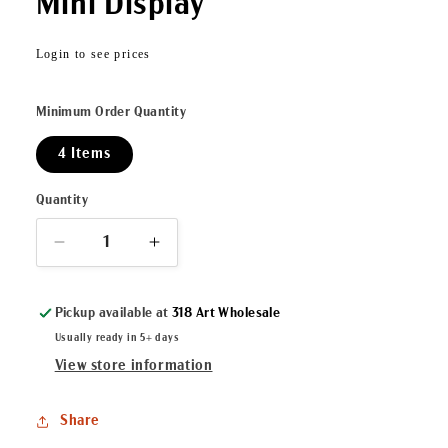
Mini Display
Regular
Login to see prices
price
Minimum Order Quantity
4 Items
Quantity
Decrease
Increase
quantity
quantity
for
for
Pickup available at
318 Art Wholesale
Let
Let
Them
Them
Usually ready in 5+ days
Eat
Eat
View store information
Cake
Cake
ArtLuxe
ArtLuxe
Share
Mini
Mini