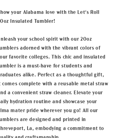
how your Alabama love with the Let's Roll
0oz Insulated Tumbler!
nleash your school spirit with our 20oz
umblers adorned with the vibrant colors of
our favorite colleges. This chic and insulated
umbler is a must-have for students and
raduates alike. Perfect as a thoughtful gift,
t comes complete with a reusable metal straw
nd a convenient straw cleaner. Elevate your
aily hydration routine and showcase your
lma mater pride wherever you go! All our
umblers are designed and printed in
hreveport, La, embodying a commitment to
uality and craftsmanship.