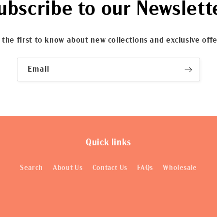
ubscribe to our Newslett
 the first to know about new collections and exclusive offe
Email
Quick links
Search
About Us
Contact Us
FAQs
Wholesale