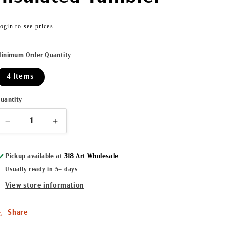
Regular
ogin to see prices
price
inimum Order Quantity
4 Items
uantity
Decrease
Increase
quantity
quantity
for
for
Pickup available at
318 Art Wholesale
Let&#39;s
Let&#39;s
Roll
Roll
Usually ready in 5+ days
20oz
20oz
View store information
Insulated
Insulated
Tumbler
Tumbler
Share