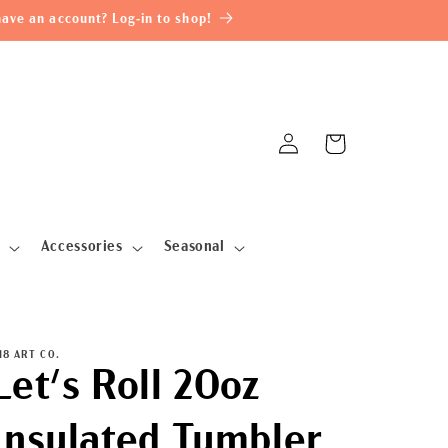
ave an account? Log-in to shop!
Log
Cart
in
Accessories
Seasonal
18 ART CO.
Let's Roll 20oz
Insulated Tumbler