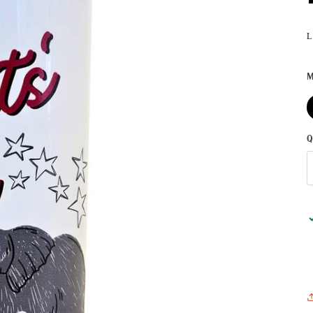
L
M
Q