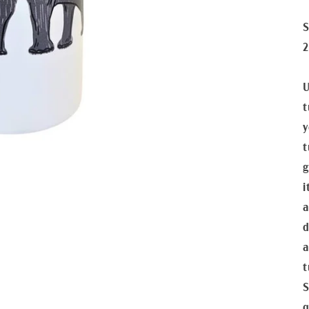
S
2
U
t
y
t
g
i
a
d
a
t
S
q