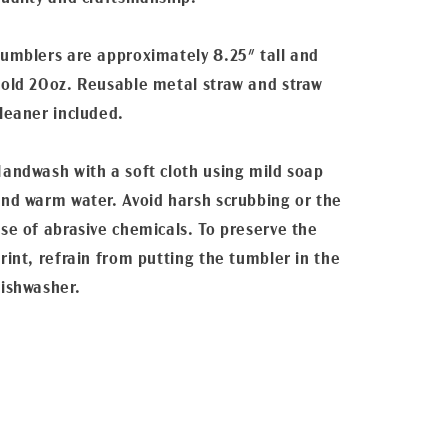
umblers are approximately 8.25" tall and
old 20oz. Reusable metal straw and straw
leaner included.
andwash with a soft cloth using mild soap
nd warm water. Avoid harsh scrubbing or the
se of abrasive chemicals. To preserve the
rint, refrain from putting the tumbler in the
ishwasher.