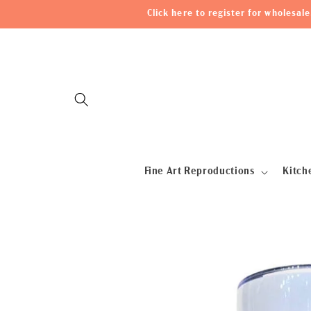
Skip to
Click here to register for wholesa
content
Fine Art Reproductions
Kitch
Skip to
product
information