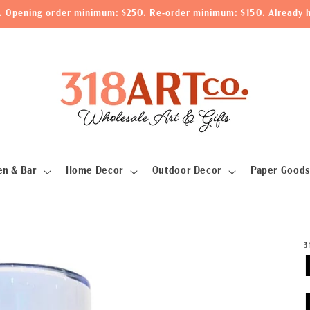
le. Opening order minimum: $250. Re-order minimum: $150. Already h
en & Bar
Home Decor
Outdoor Decor
Paper Goods
3