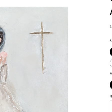
L
S
M
Q