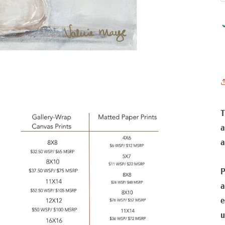
T
a
a
P
a
e
u