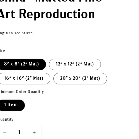
Art Reproduction
Regular
ogin to see prices
price
ize
8" x 8" (2" Mat)
12" x 12" (2" Mat)
16" x 16" (2" Mat)
20" x 20" (2" Mat)
inimum Order Quantity
1 Item
uantity
Decrease
Increase