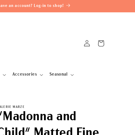
ave an account? Log-in to shop!
Log
Cart
in
Accessories
Seasonal
ALERIE MARZE
"Madonna and
Child" Matted Fine