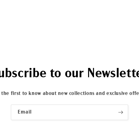
ubscribe to our Newslett
 the first to know about new collections and exclusive offe
Email