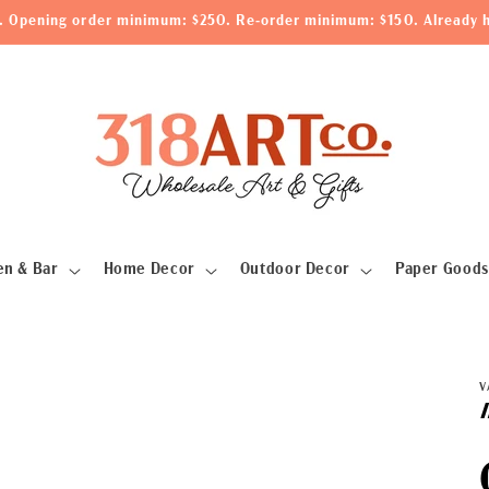
le. Opening order minimum: $250. Re-order minimum: $150. Already h
en & Bar
Home Decor
Outdoor Decor
Paper Goods
V