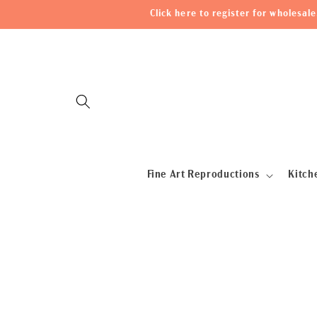
Skip to
Click here to register for wholesa
content
Fine Art Reproductions
Kitch
Skip to
product
information