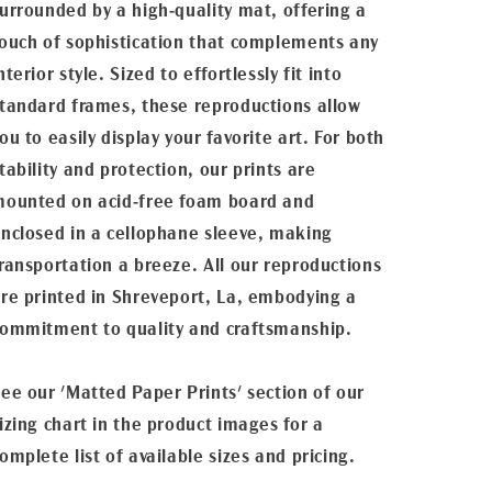
urrounded by a high-quality mat, offering a
ouch of sophistication that complements any
nterior style. Sized to effortlessly fit into
tandard frames, these reproductions allow
ou to easily display your favorite art. For both
tability and protection, our prints are
ounted on acid-free foam board and
nclosed in a cellophane sleeve, making
ransportation a breeze. All our reproductions
re printed in Shreveport, La, embodying a
ommitment to quality and craftsmanship.
ee our 'Matted Paper Prints' section of our
izing chart in the product images for a
omplete list of available sizes and pricing.