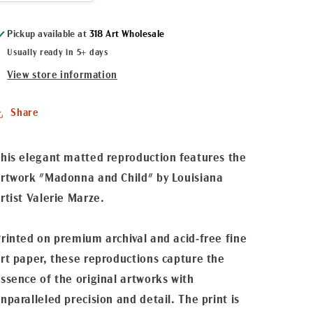
quantity
quantity
for
for
Pickup available at
318 Art Wholesale
&quot;Madonna
&quot;Madonna
and
and
Usually ready in 5+ days
Child&quot;
Child&quot;
View store information
Matted
Matted
Fine
Fine
Art
Art
Share
Reproduction
Reproduction
his elegant matted reproduction features the
rtwork "Madonna and Child" by Louisiana
rtist Valerie Marze.
rinted on premium archival and acid-free fine
rt paper, these reproductions capture the
ssence of the original artworks with
nparalleled precision and detail. The print is