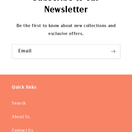
Newsletter
Be the first to know about new collections and
exclusive offers.
Email
Quick links
Search
About Us
Contact Us