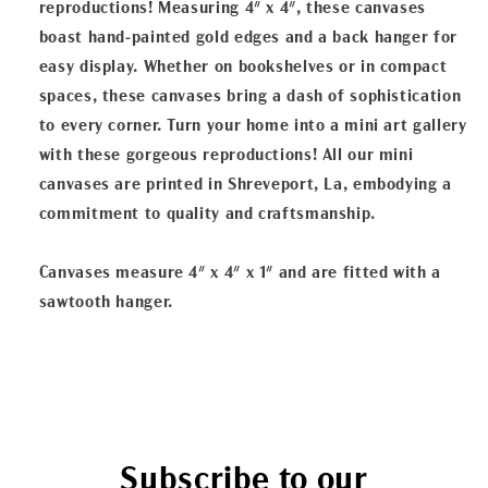
reproductions! Measuring 4" x 4", these canvases
boast hand-painted gold edges and a back hanger for
easy display. Whether on bookshelves or in compact
spaces, these canvases bring a dash of sophistication
to every corner. Turn your home into a mini art gallery
with these gorgeous reproductions! All our mini
canvases are printed in Shreveport, La, embodying a
commitment to quality and craftsmanship.
Canvases measure 4" x 4" x 1" and are fitted with a
sawtooth hanger.
Subscribe to our