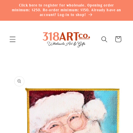
Skip to
Click here to register for wholesale. Opening order
content
minimum: $250. Re-order minimum: $150. Already have an
account? Log-in to shop!
Cart
Skip to
product
information