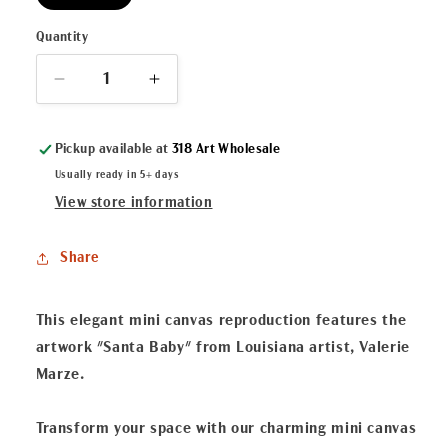
Quantity
Decrease
Increase
quantity
quantity
for
for
Pickup available at
318 Art Wholesale
&quot;Santa
&quot;Santa
Baby&quot;
Baby&quot;
Usually ready in 5+ days
Mini
Mini
View store information
Canvas
Canvas
Share
This elegant mini canvas reproduction features the
artwork "Santa Baby" from Louisiana artist, Valerie
Marze.
Transform your space with our charming mini canvas