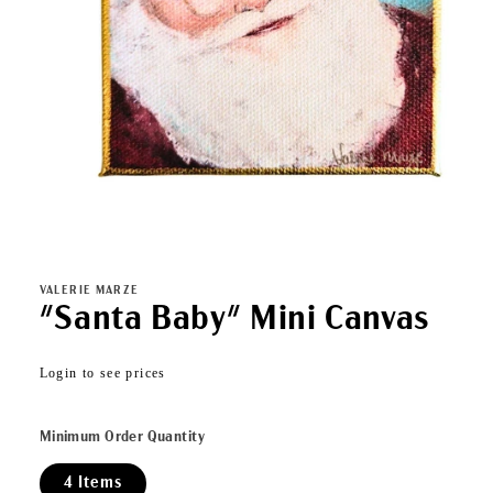
Open
media
1
in
VALERIE MARZE
modal
"Santa Baby" Mini Canvas
Regular
Login to see prices
price
Minimum Order Quantity
4 Items