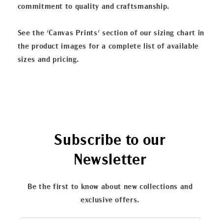
commitment to quality and craftsmanship.
See the 'Canvas Prints' section of our sizing chart in
the product images for a complete list of available
sizes and pricing.
Subscribe to our
Newsletter
Be the first to know about new collections and
exclusive offers.