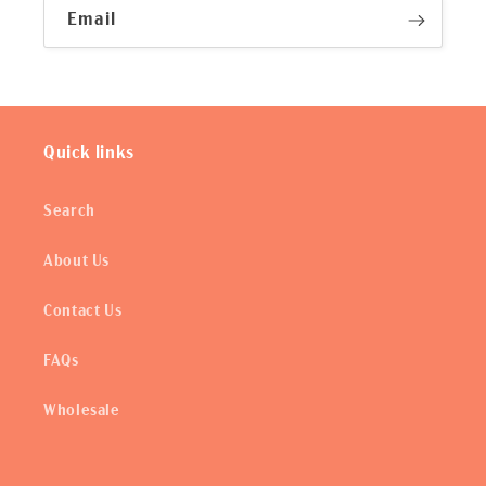
Email
Quick links
Search
About Us
Contact Us
FAQs
Wholesale