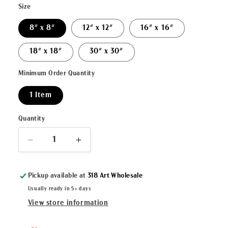
Size
8" x 8"
12" x 12"
16" x 16"
18" x 18"
30" x 30"
Minimum Order Quantity
1 Item
Quantity
Decrease
Increase
quantity
quantity
for
for
Pickup available at
318 Art Wholesale
&quot;Santa
&quot;Santa
Claus&quot;
Claus&quot;
Usually ready in 5+ days
Canvas
Canvas
View store information
Fine
Fine
Art
Art