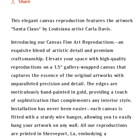
Share
Reproduction
Reproduction
This elegant canvas reproduction features the artwork
"Santa Claus" by Louisiana artist Carla Davis.
Introducing our Canvas Fine Art Reproductions—an
exquisite blend of artistic detail and premium
craftsmanship. Elevate your space with high-quality
reproductions on a 1.5" gallery-wrapped canvas that
captures the essence of the original artworks with
unparalleled precision and detail. The edges are
meticulously hand-painted in gold, providing a touch
of sophistication that complements any interior style.
Installation has never been easier—each canvas is
fitted with a sturdy wire hanger, allowing you to easily
hang your artwork on any wall. All our reproductions
are printed in Shreveport, La, embodying a