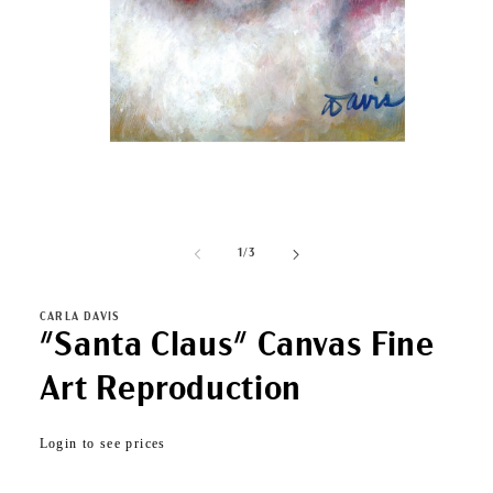
Open
media
1
of
1
/
3
in
modal
CARLA DAVIS
"Santa Claus" Canvas Fine
Art Reproduction
Regular
Login to see prices
price