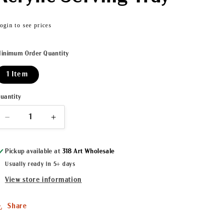
Regular
ogin to see prices
price
inimum Order Quantity
1 Item
uantity
Decrease
Increase
quantity
quantity
for
for
Pickup available at
318 Art Wholesale
Spotlight
Spotlight
Crab
Crab
Usually ready in 5+ days
Acrylic
Acrylic
View store information
Serving
Serving
Tray
Tray
Share