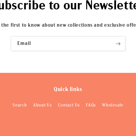
ubscribe to our Newslett
 the first to know about new collections and exclusive offe
Email
Quick links
Search
About Us
Contact Us
FAQs
Wholesale