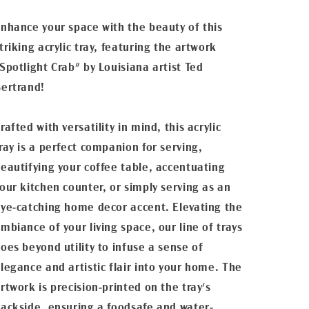
nhance your space with the beauty of this
triking acrylic tray, featuring the artwork
Spotlight Crab" by Louisiana artist Ted
ertrand!
rafted with versatility in mind, this acrylic
ray is a perfect companion for serving,
eautifying your coffee table, accentuating
our kitchen counter, or simply serving as an
ye-catching home decor accent. Elevating the
mbiance of your living space, our line of trays
oes beyond utility to infuse a sense of
legance and artistic flair into your home. The
rtwork is precision-printed on the tray's
ackside, ensuring a foodsafe and water-