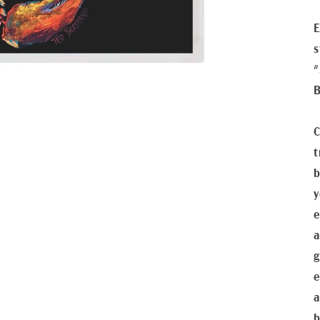
E
s
"
B
C
t
b
y
e
a
g
e
a
b