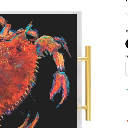
L
M
Q