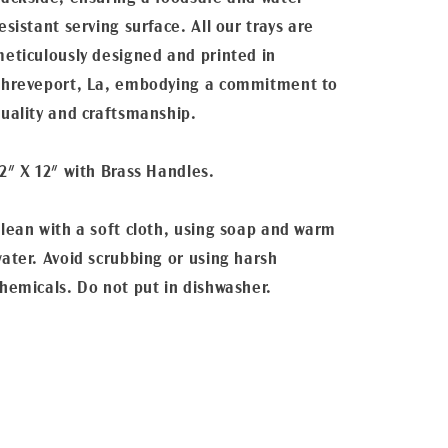
esistant serving surface. All our trays are
eticulously designed and printed in
hreveport, La, embodying a commitment to
uality and craftsmanship.
2" X 12" with Brass Handles.
lean with a soft cloth, using soap and warm
ater. Avoid scrubbing or using harsh
hemicals. Do not put in dishwasher.