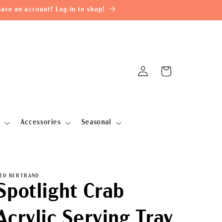
ave an account? Log-in to shop!
Log
Cart
in
Accessories
Seasonal
ED BERTRAND
Spotlight Crab
Acrylic Serving Tray