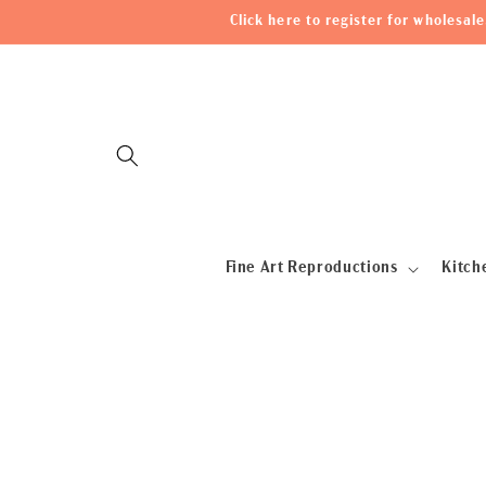
Skip to
Click here to register for wholesa
content
Fine Art Reproductions
Kitch
Skip to
product
information