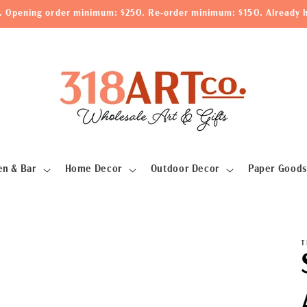
le. Opening order minimum: $250. Re-order minimum: $150. Already h
en & Bar
Home Decor
Outdoor Decor
Paper Goods
T