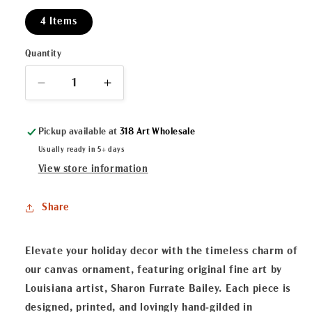
4 Items
Quantity
Decrease
Increase
quantity
quantity
for
for
Pickup available at
318 Art Wholesale
Swamp
Swamp
Pop
Pop
Usually ready in 5+ days
Ballet
Ballet
View store information
Canvas
Canvas
Ornament
Ornament
Share
Elevate your holiday decor with the timeless charm of
our canvas ornament, featuring original fine art by
Louisiana artist, Sharon Furrate Bailey. Each piece is
designed, printed, and lovingly hand-gilded in