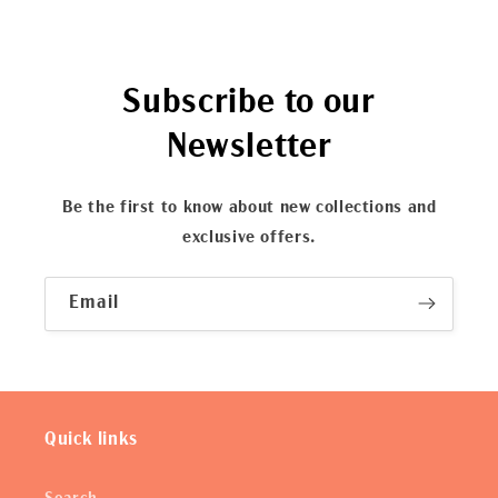
Subscribe to our
Newsletter
Be the first to know about new collections and
exclusive offers.
Email
Quick links