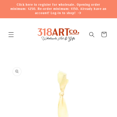
Skip to
Click here to register for wholesale. Opening order
content
minimum: $250. Re-order minimum: $150. Already have an
account? Log-in to shop!
Cart
Skip to
product
information