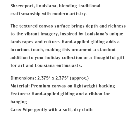
Shreveport, Louisiana, blending traditional
craftsmanship with modern artistry.
The textured canvas surface brings depth and richness
to the vibrant imagery, inspired by Louisiana’s unique
landscapes and culture. Hand-applied gilding adds a
luxurious touch, making this ornament a standout
addition to your holiday collection or a thoughtful gift
for art and Louisiana enthusiasts.
Dimensions: 2.375" x 2.375" (approx.)
Material: Premium canvas on lightweight backing
Features: Hand-applied gilding and a ribbon for
hanging
Care: Wipe gently with a soft, dry cloth