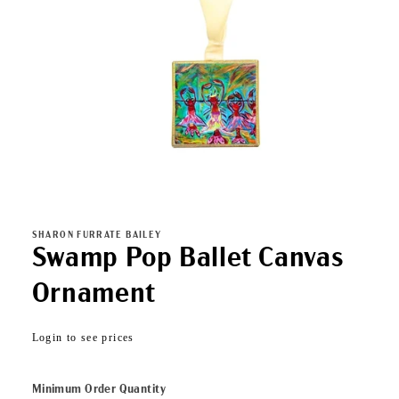
Open
media
1
in
SHARON FURRATE BAILEY
modal
Swamp Pop Ballet Canvas
Ornament
Regular
Login to see prices
price
Minimum Order Quantity