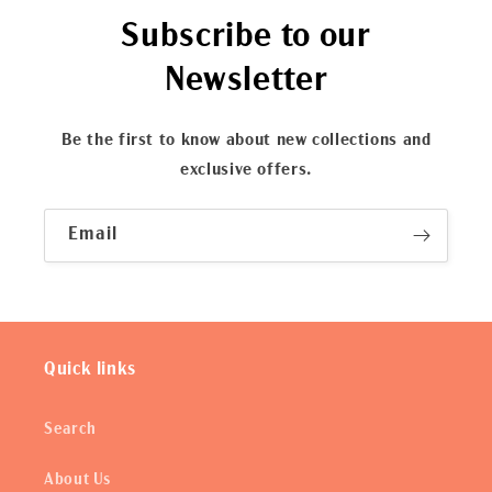
Subscribe to our
Newsletter
Be the first to know about new collections and
exclusive offers.
Email
Quick links
Search
About Us