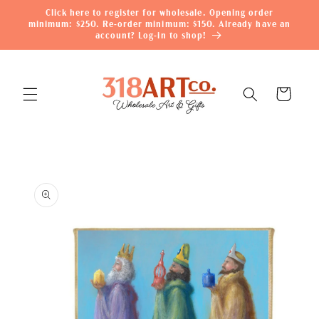
Skip to
Click here to register for wholesale. Opening order
content
minimum: $250. Re-order minimum: $150. Already have an
account? Log-in to shop!
Cart
Skip to
product
information