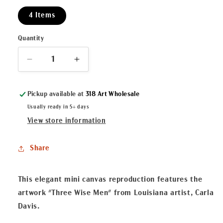
4 Items
Quantity
Decrease
Increase
quantity
quantity
for
for
Pickup available at
318 Art Wholesale
&quot;Three
&quot;Three
Wise
Wise
Usually ready in 5+ days
Men&quot;
Men&quot;
View store information
Mini
Mini
Canvas
Canvas
Share
This elegant mini canvas reproduction features the
artwork "Three Wise Men" from Louisiana artist, Carla
Davis.