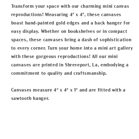
Transform your space with our charming mini canvas
reproductions! Measuring 4" x 4", these canvases
boast hand-painted gold edges and a back hanger for
easy display. Whether on bookshelves or in compact
spaces, these canvases bring a dash of sophistication
to every corner. Turn your home into a mini art gallery
with these gorgeous reproductions! All our mini
canvases are printed in Shreveport, La, embodying a
commitment to quality and craftsmanship.
Canvases measure 4" x 4" x 1" and are fitted with a
sawtooth hanger.