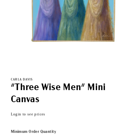
Open
media
1
in
CARLA DAVIS
modal
"Three Wise Men" Mini
Canvas
Regular
Login to see prices
price
Minimum Order Quantity