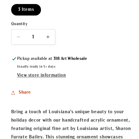
3 Items
Quantity
Decrease
Increase
quantity
quantity
for
for
Pickup available at
318 Art Wholesale
Krewe
Krewe
of
of
Usually ready in 5+ days
Crustaceans
Crustaceans
View store information
Acrylic
Acrylic
Ornament
Ornament
Share
Bring a touch of Louisiana’s unique beauty to your
holiday decor with our handcrafted acrylic ornament,
featuring original fine art by Louisiana artist, Sharon
Furrate Bailey. This stunning ornament showcases