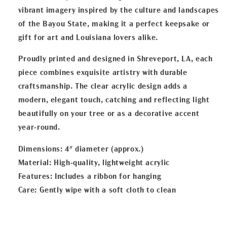
vibrant imagery inspired by the culture and landscapes
of the Bayou State, making it a perfect keepsake or
gift for art and Louisiana lovers alike.
Proudly printed and designed in Shreveport, LA, each
piece combines exquisite artistry with durable
craftsmanship. The clear acrylic design adds a
modern, elegant touch, catching and reflecting light
beautifully on your tree or as a decorative accent
year-round.
Dimensions: 4" diameter (approx.)
Material: High-quality, lightweight acrylic
Features: Includes a ribbon for hanging
Care: Gently wipe with a soft cloth to clean