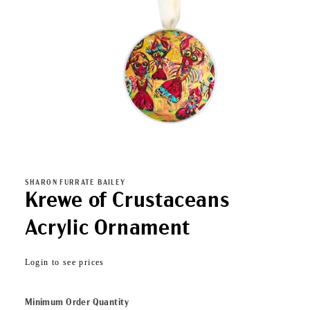
Open
media
1
in
SHARON FURRATE BAILEY
modal
Krewe of Crustaceans
Acrylic Ornament
Regular
Login to see prices
price
Minimum Order Quantity