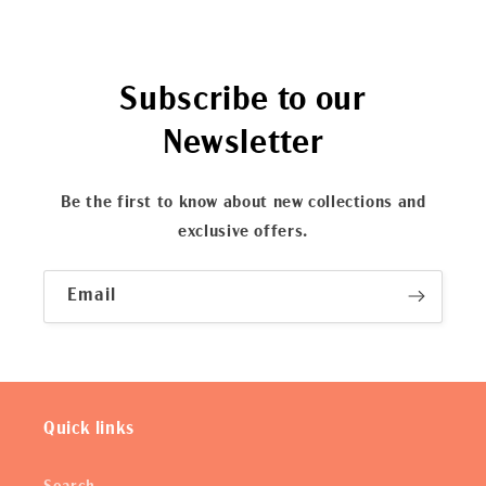
Subscribe to our
Newsletter
Be the first to know about new collections and
exclusive offers.
Email
Quick links