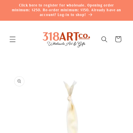
Skip to
Click here to register for wholesale. Opening order
content
minimum: $250. Re-order minimum: $150. Already have an
account? Log-in to shop!
Cart
Skip to
product
information