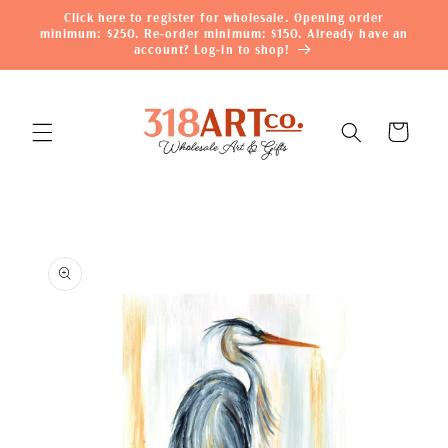
Skip to
Click here to register for wholesale. Opening order
content
minimum: $250. Re-order minimum: $150. Already have an
account? Log-in to shop!
Cart
Skip to
product
information