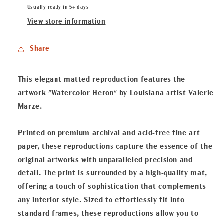
Heron&quot;
Heron&quot;
Usually ready in 5+ days
Matted
Matted
View store information
Fine
Fine
Art
Art
Share
Reproduction
Reproduction
This elegant matted reproduction features the
artwork "Watercolor Heron" by Louisiana artist Valerie
Marze.
Printed on premium archival and acid-free fine art
paper, these reproductions capture the essence of the
original artworks with unparalleled precision and
detail. The print is surrounded by a high-quality mat,
offering a touch of sophistication that complements
any interior style. Sized to effortlessly fit into
standard frames, these reproductions allow you to