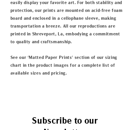
easily display your favorite art. For both stability and
protection, our prints are mounted on acid-free foam
board and enclosed in a cellophane sleeve, making
transportation a breeze. All our reproductions are
printed in Shreveport, La, embodying a commitment
to quality and craftsmanship.
See our 'Matted Paper Prints' section of our sizing
chart in the product images for a complete list of
available sizes and pricing.
Subscribe to our