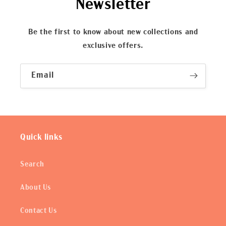
Newsletter
Be the first to know about new collections and
exclusive offers.
Email
Quick links
Search
About Us
Contact Us