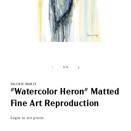
Open
media
1
of
1
/
4
in
modal
VALERIE MARZE
"Watercolor Heron" Matted
Fine Art Reproduction
Regular
Login to see prices
price