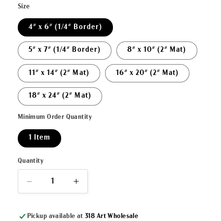
Size
4" x 6" (1/4" Border)
5" x 7" (1/4" Border)
8" x 10" (2" Mat)
11" x 14" (2" Mat)
16" x 20" (2" Mat)
18" x 24" (2" Mat)
Minimum Order Quantity
1 Item
Quantity
Decrease
Increase
quantity
quantity
for
for
Pickup available at
318 Art Wholesale
&quot;Watercolor
&quot;Watercolor