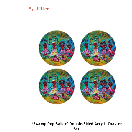
l
Filter
l
e
c
t
i
o
n
"Swamp Pop Ballet" Double-Sided Acrylic Coaster
Set