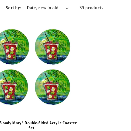
Sort by:
39 products
Bloody Mary" Double-Sided Acrylic Coaster
Set