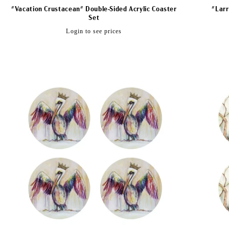
"Vacation Crustacean" Double-Sided Acrylic Coaster
"Larr
Set
Regular
Login to see prices
price