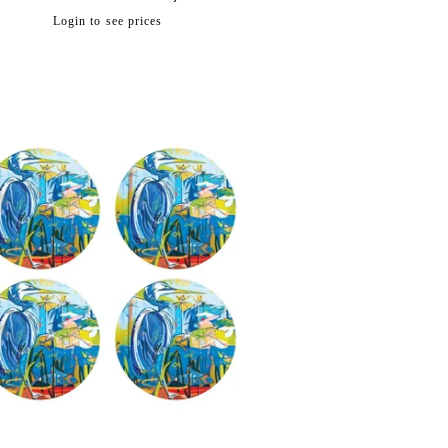
Regular
Login to see prices
price