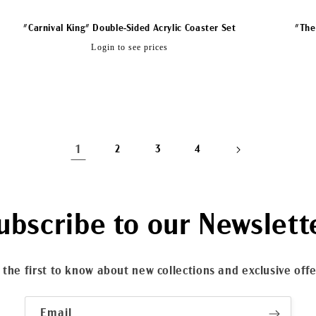
"Carnival King" Double-Sided Acrylic Coaster Set
"The
Regular
Login to see prices
price
1
2
3
4
ubscribe to our Newslett
 the first to know about new collections and exclusive offe
Email