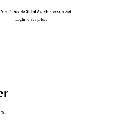
 Nest" Double-Sided Acrylic Coaster Set
Regular
Login to see prices
price
er
rs.