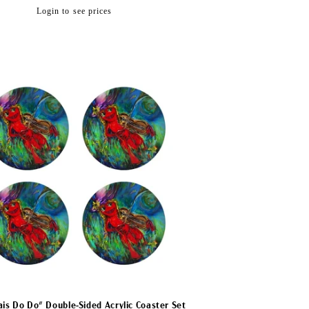
Regular
Login to see prices
price
ais Do Do" Double-Sided Acrylic Coaster Set