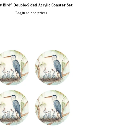
y Bird" Double-Sided Acrylic Coaster Set
Regular
Login to see prices
price