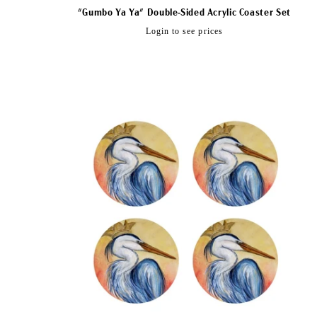
"Gumbo Ya Ya" Double-Sided Acrylic Coaster Set
Regular
Login to see prices
price