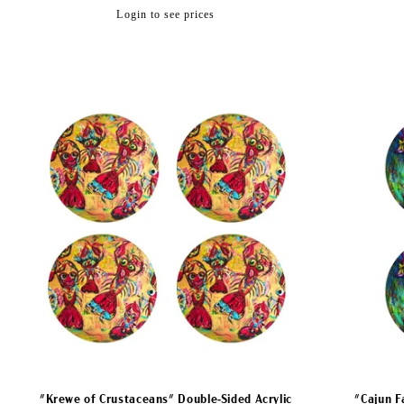
Regular
Login to see prices
price
"Krewe of Crustaceans" Double-Sided Acrylic
"Cajun F