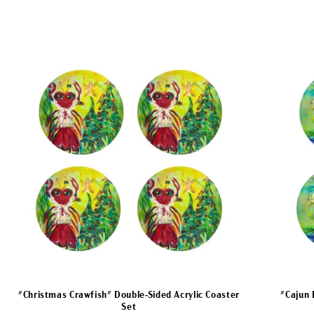
"Christmas Crawfish" Double-Sided Acrylic Coaster
"Cajun 
Set