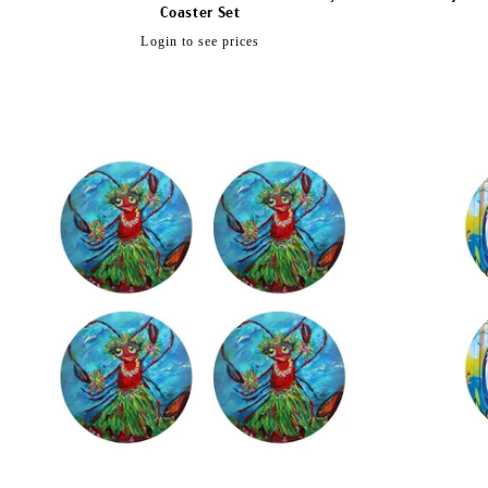
Coaster Set
Regular
Login to see prices
price