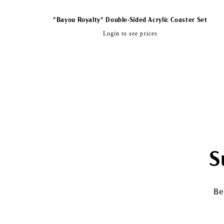
"Bayou Royalty" Double-Sided Acrylic Coaster Set
Regular
Login to see prices
price
S
Be