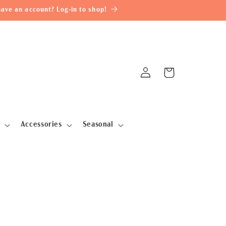
ave an account? Log-in to shop!
Log
Cart
in
Accessories
Seasonal