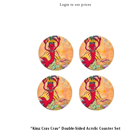
:
Regular
Login to see prices
price
"King Cray Cray" Double-Sided Acrylic Coaster Set