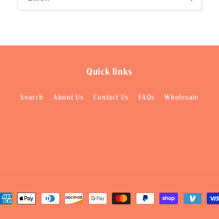
Quick links
Search
About Us
Contact Us
FAQs
Wholesale
ayment
ethods