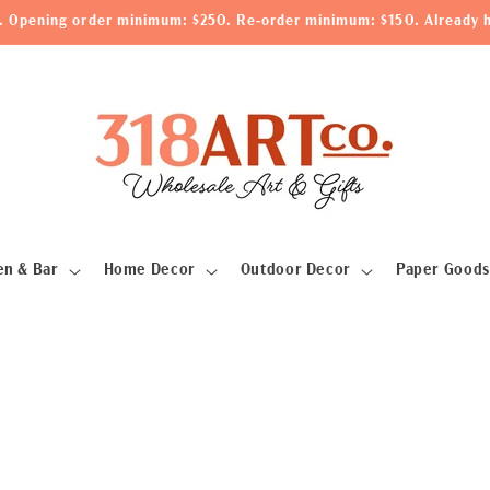
le. Opening order minimum: $250. Re-order minimum: $150. Already h
en & Bar
Home Decor
Outdoor Decor
Paper Goods