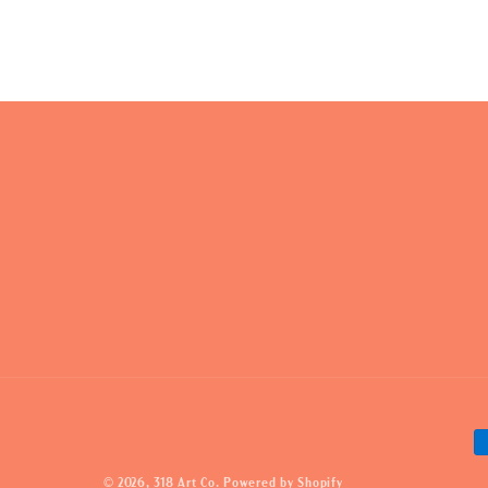
P
m
© 2026,
318 Art Co.
Powered by Shopify