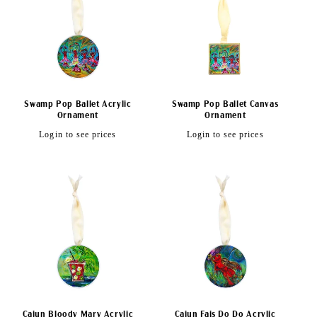
c
t
i
o
Swamp Pop Ballet Acrylic
Swamp Pop Ballet Canvas
n
Ornament
Ornament
Regular
Regular
Login to see prices
Login to see prices
:
price
price
Cajun Bloody Mary Acrylic
Cajun Fais Do Do Acrylic