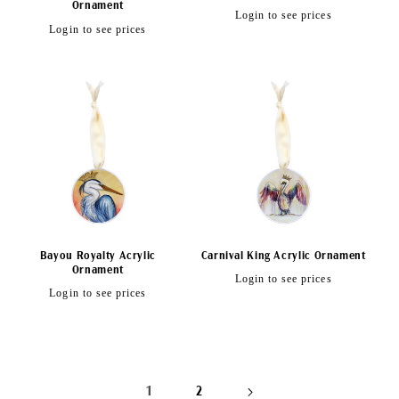
Ornament
Regular
Login to see prices
Regular
Login to see prices
price
price
Bayou Royalty Acrylic
Carnival King Acrylic Ornament
Ornament
Regular
Login to see prices
Regular
Login to see prices
price
price
1
2