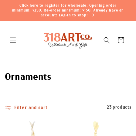
Skip to
Click here to register for wholesale. Opening order
content
minimum: $250. Re-order minimum: $150. Already have an
account? Log-in to shop!
Cart
C
Ornaments
o
l
Filter and sort
23 products
l
e