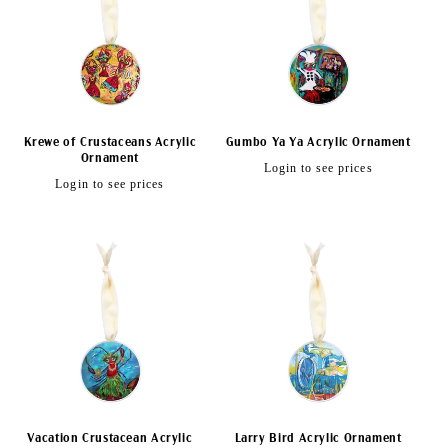
Krewe of Crustaceans Acrylic
Gumbo Ya Ya Acrylic Ornament
Ornament
Regular
Login to see prices
Regular
Login to see prices
price
price
Vacation Crustacean Acrylic
Larry Bird Acrylic Ornament