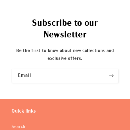
Subscribe to our
Newsletter
Be the first to know about new collections and
exclusive offers.
Email
Quick links
Search