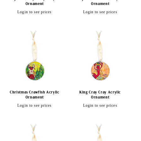
Ornament
Ornament
Regular
Regular
Login to see prices
Login to see prices
price
price
Christmas Crawfish Acrylic
King Cray Cray Acrylic
Ornament
Ornament
Regular
Regular
Login to see prices
Login to see prices
price
price